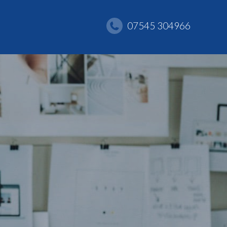
07545 304966