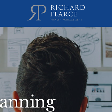
lanning