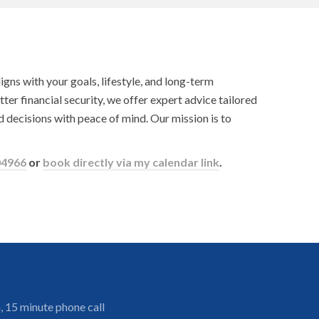
gns with your goals, lifestyle, and long-term
tter financial security, we offer expert advice tailored
 decisions with peace of mind. Our mission is to
04966
or
book directly via my calendar link
.
, 15 minute phone call