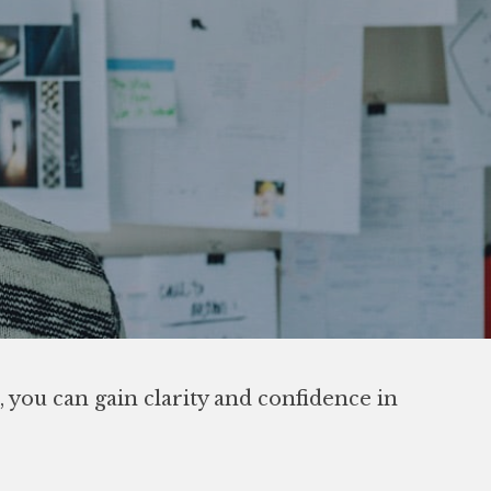
 you can gain clarity and confidence in