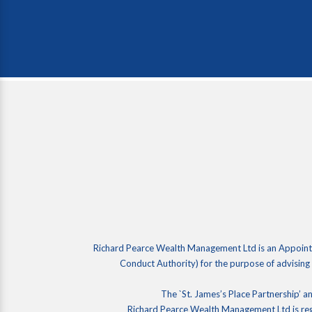
Richard Pearce Wealth Management Ltd is an Appointe
Conduct Authority) for the purpose of advising
The `St. James’s Place Partnership’ an
Richard Pearce Wealth Management Ltd is re