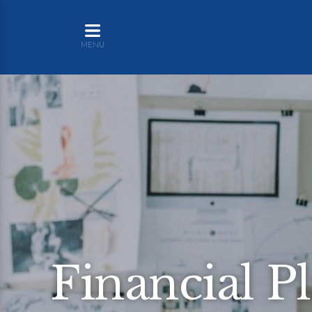
MENU
Financial P