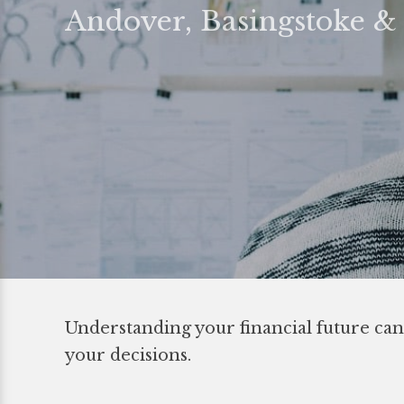
Andover, Basingstoke 
Understanding your financial future can
your decisions.