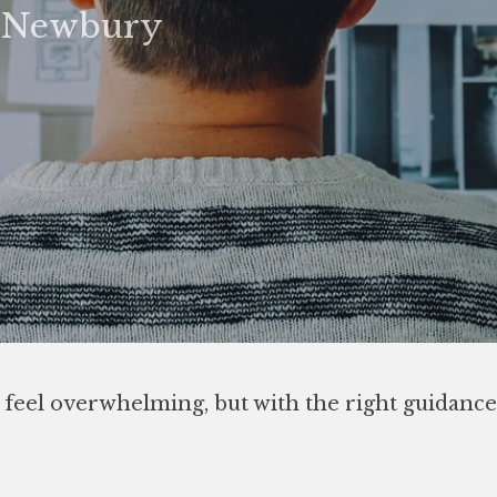
& Newbury
 feel overwhelming, but with the right guidance,