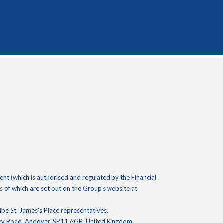
 (which is authorised and regulated by the Financial
 of which are set out on the Group’s website at
ribe St. James’s Place representatives.
ley Road, Andover, SP11 6GB, United Kingdom