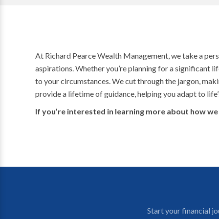
At Richard Pearce Wealth Management, we take a personal
aspirations. Whether you’re planning for a significant li
to your circumstances. We cut through the jargon, maki
provide a lifetime of guidance, helping you adapt to lif
If you’re interested in learning more about how we 
Start your financial 