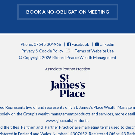
BOOK A NO-OBLIGATION MEETING
Phone: 07545 304966 |
Facebook
|
Linkedin
Privacy & Cookie Policy
|
Terms of Website Use
© Copyright 2026 Richard Pearce Wealth Management
d Representative of and represents only St. James’s Place Wealth Management
 solely on the Group’s wealth management products and services, more details
www.sjp.co.uk/products.
d the titles `Partner’ and `Partner Practice’ are marketing terms used to desc
gistered in England and Wales, Number 14307652. Registered Office: 43 Bar