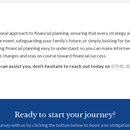
 approach to financial planning, ensuring that every strategy ali
fe event, safeguarding your family’s future, or simply looking for be
ng financial planning easy to understand, so you can make informed
e’s changes and stay on course toward financial success.
can assist you, don’t hesitate to reach out today on
07545 3
Ready to start your journey?
journey with us by clicking the button below to book a no obligation