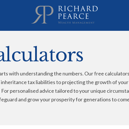
alculators
rts with understanding the numbers. Our free calculators a
 inheritance tax liabilities to projecting the growth of you
ey. For personalised advice tailored to your unique circum
feguard and grow your prosperity for generations to come