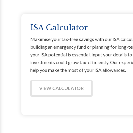
ISA Calculator
Maximise your tax-free savings with our ISA calcul
building an emergency fund or planning for long-t
your ISA potential is essential. Input your details t
investments could grow tax-efficiently. Our exper
help you make the most of your ISA allowances.
VIEW CALCULATOR