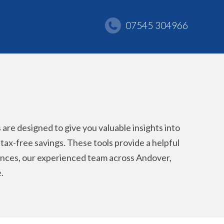
07545 304966
re designed to give you valuable insights into
r tax-free savings. These tools provide a helpful
stances, our experienced team across Andover,
.