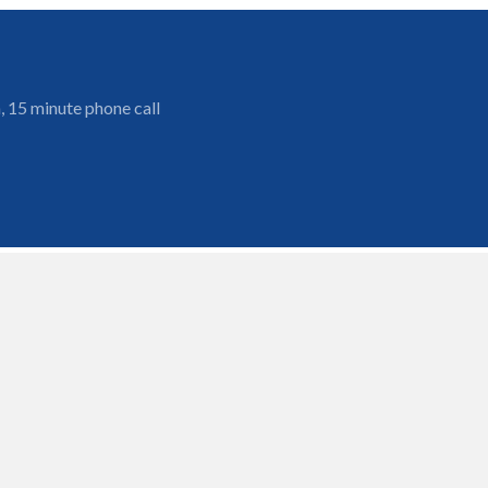
, 15 minute phone call