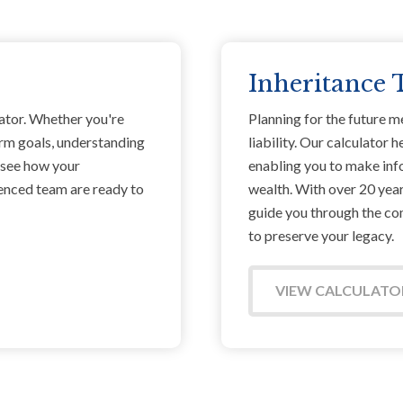
Inheritance 
ator. Whether you're
Planning for the future m
erm goals, understanding
liability. Our calculator
o see how your
enabling you to make inf
ienced team are ready to
wealth. With over 20 years
guide you through the com
to preserve your legacy.
VIEW CALCULATO