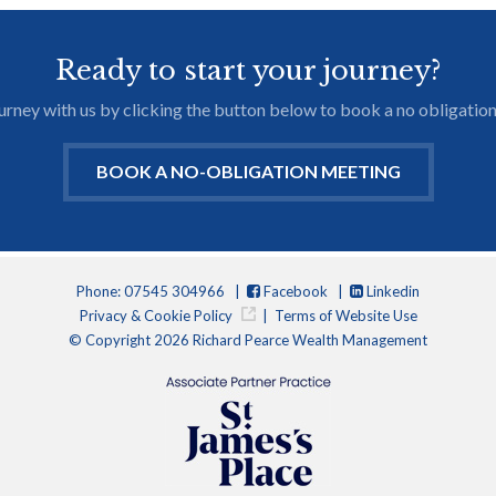
Ready to start your journey?
journey with us by clicking the button below to book a no obligation
BOOK A NO-OBLIGATION MEETING
Phone: 07545 304966 |
Facebook
|
Linkedin
Privacy & Cookie Policy
|
Terms of Website Use
© Copyright 2026 Richard Pearce Wealth Management