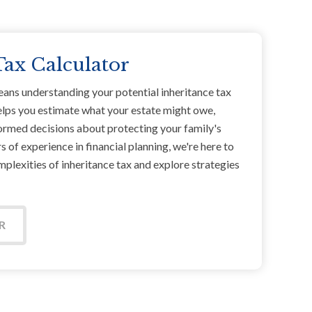
Tax Calculator
eans understanding your potential inheritance tax
 helps you estimate what your estate might owe,
ormed decisions about protecting your family's
 of experience in financial planning, we're here to
plexities of inheritance tax and explore strategies
R