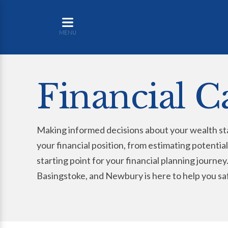
MENU
Financial C
Making informed decisions about your wealth sta
your financial position, from estimating potential
starting point for your financial planning journ
Basingstoke, and Newbury is here to help you sa