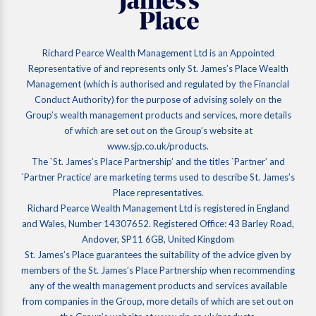
Richard Pearce Wealth Management Ltd is an Appointed
Representative of and represents only St. James’s Place Wealth
Management (which is authorised and regulated by the Financial
Conduct Authority) for the purpose of advising solely on the
Group’s wealth management products and services, more details
of which are set out on the Group’s website at
www.sjp.co.uk/products.
The `St. James’s Place Partnership’ and the titles `Partner’ and
`Partner Practice’ are marketing terms used to describe St. James’s
Place representatives.
Richard Pearce Wealth Management Ltd is registered in England
and Wales, Number 14307652. Registered Office: 43 Barley Road,
Andover, SP11 6GB, United Kingdom
St. James’s Place guarantees the suitability of the advice given by
members of the St. James’s Place Partnership when recommending
any of the wealth management products and services available
from companies in the Group, more details of which are set out on