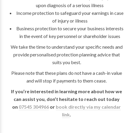
upon diagnosis of a serious illness
Income protection to safeguard your earnings in case
of injury or illness
Business protection to secure your business interests
in the event of key personnel or shareholder issues
We take the time to understand your specific needs and
provide personalised protection planning advice that
suits you best.
Please note that these plans do not have a cash-in value
and will stop if payments to them cease.
If you’re interested in learning more about how we
can assist you, don’t hesitate to reach out today
on
07545 304966
or
book directly via my calendar
link
.