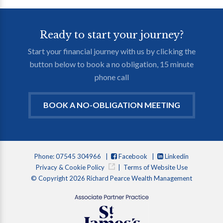
Ready to start your journey?
Start your financial journey with us by clicking the
button below to book a no obligation, 15 minute
phone call
BOOK A NO-OBLIGATION MEETING
Phone: 07545 304966 |
Facebook
|
Linkedin
Privacy & Cookie Policy
|
Terms of Website Use
© Copyright 2026 Richard Pearce Wealth Management