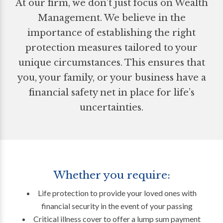
At our firm, we don’t just focus on Wealth
Management. We believe in the
importance of establishing the right
protection measures tailored to your
unique circumstances. This ensures that
you, your family, or your business have a
financial safety net in place for life’s
uncertainties.
Whether you require:
Life protection to provide your loved ones with
financial security in the event of your passing
Critical illness cover to offer a lump sum payment