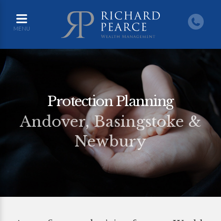
MENU
Protection Planning
Andover, Basingstoke &
Newbury