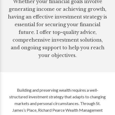
Whether your financial goals involve
generating income or achieving growth,
having an effective investment strategy is
essential for securing your financial
future. I offer top-quality advice,
comprehensive investment solutions,
and ongoing support to help you reach
your objectives.
Building and preserving wealth requires a well-
structured investment strategy that adapts to changing
markets and personal circumstances. Through St.
James’s Place, Richard Pearce Wealth Management