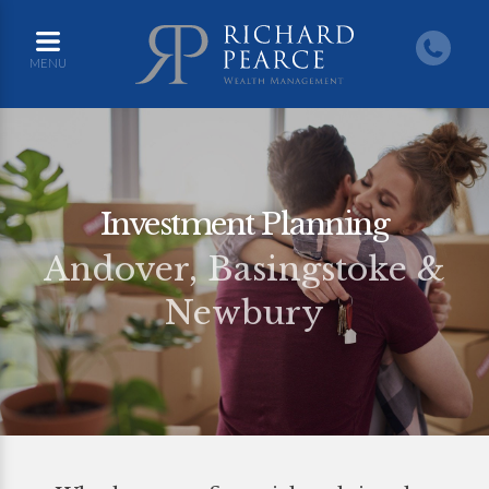
MENU
Investment Planning
Andover, Basingstoke &
Newbury