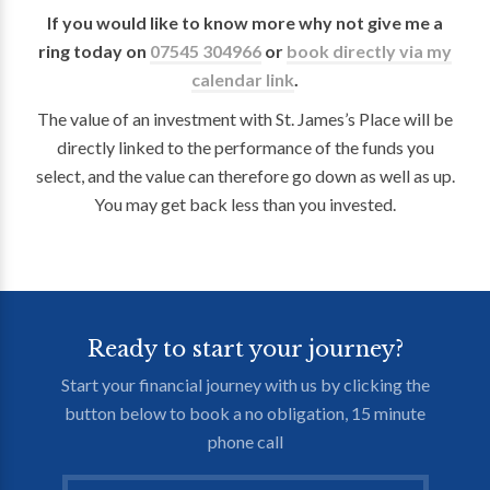
If you would like to know more why not give me a
ring today on
07545 304966
or
book directly via my
calendar link
.
The value of an investment with St. James’s Place will be
directly linked to the performance of the funds you
select, and the value can therefore go down as well as up.
You may get back less than you invested.
Ready to start your journey?
Start your financial journey with us by clicking the
button below to book a no obligation, 15 minute
phone call