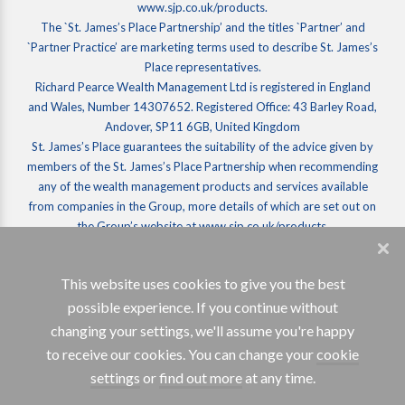
www.sjp.co.uk/products.
The `St. James’s Place Partnership’ and the titles `Partner’ and
`Partner Practice’ are marketing terms used to describe St. James’s
Place representatives.
Richard Pearce Wealth Management Ltd is registered in England
and Wales, Number 14307652. Registered Office: 43 Barley Road,
Andover, SP11 6GB, United Kingdom
St. James’s Place guarantees the suitability of the advice given by
members of the St. James’s Place Partnership when recommending
any of the wealth management products and services available
from companies in the Group, more details of which are set out on
the Group’s website at www.sjp.co.uk/products.
SJP Approved 05/03/2026
This website uses cookies to give you the best
possible experience. If you continue without
changing your settings, we'll assume you're happy
to receive our cookies. You can change your
cookie
settings
or
find out more
at any time.