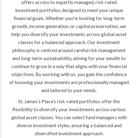
offers access to expertly managed, risk-rated
investment portfolios designed to meet your unique
financial goals. Whether you’re looking for long-term
growth, income generation, or capital preservation, we
help you diversify your investments across global asset
classes for a balanced approach. Our investment
philosophy is centred around careful risk management
and long-term sustainability, aiming for your wealth to
continue to grow in a way that aligns with your financial
objectives. By working with us, you gain the confidence
of knowing your investments are professionally managed
and tailored to your needs.
St. James’s Place’s risk-rated portfolios offer the
flexibility to diversify your investments across various
global asset classes. You can select fund managers with
diverse investment styles, ensuring a balanced and
diversified investment approach.