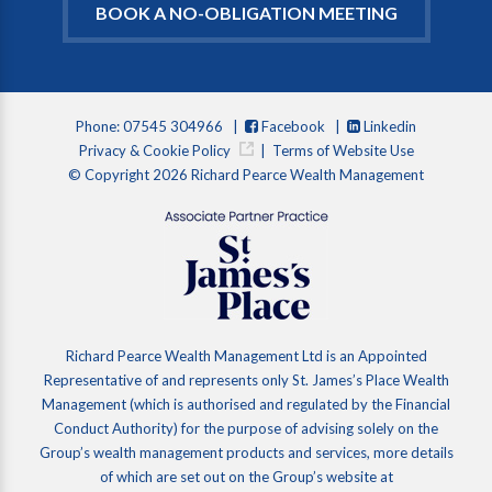
BOOK A NO-OBLIGATION MEETING
Phone: 07545 304966 |
Facebook
|
Linkedin
Privacy & Cookie Policy
|
Terms of Website Use
© Copyright 2026 Richard Pearce Wealth Management
Richard Pearce Wealth Management Ltd is an Appointed
Representative of and represents only St. James’s Place Wealth
Management (which is authorised and regulated by the Financial
Conduct Authority) for the purpose of advising solely on the
Group’s wealth management products and services, more details
of which are set out on the Group’s website at