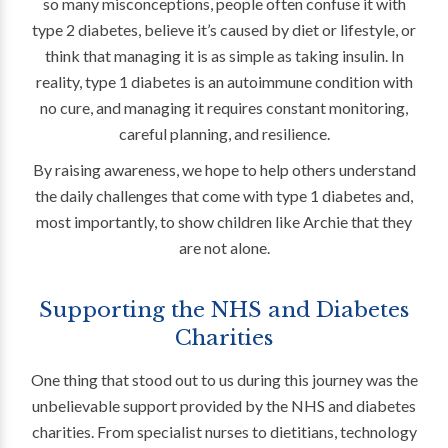
so many misconceptions, people often confuse it with
type 2 diabetes, believe it’s caused by diet or lifestyle, or
think that managing it is as simple as taking insulin. In
reality, type 1 diabetes is an autoimmune condition with
no cure, and managing it requires constant monitoring,
careful planning, and resilience.
By raising awareness, we hope to help others understand
the daily challenges that come with type 1 diabetes and,
most importantly, to show children like Archie that they
are not alone.
Supporting the NHS and Diabetes
Charities
One thing that stood out to us during this journey was the
unbelievable support provided by the NHS and diabetes
charities. From specialist nurses to dietitians, technology