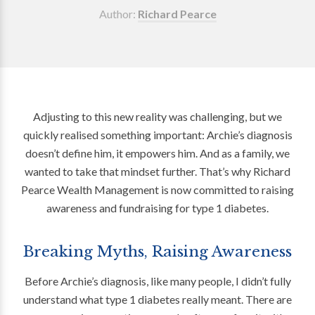
Author:
Richard Pearce
Adjusting to this new reality was challenging, but we
quickly realised something important: Archie’s diagnosis
doesn’t define him, it empowers him. And as a family, we
wanted to take that mindset further. That’s why Richard
Pearce Wealth Management is now committed to raising
awareness and fundraising for type 1 diabetes.
Breaking Myths, Raising Awareness
Before Archie’s diagnosis, like many people, I didn’t fully
understand what type 1 diabetes really meant. There are