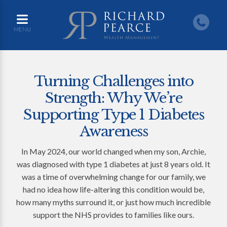
MENU
Turning Challenges into
Strength: Why We’re
Supporting Type 1 Diabetes
Awareness
In May 2024, our world changed when my son, Archie,
was diagnosed with type 1 diabetes at just 8 years old. It
was a time of overwhelming change for our family, we
had no idea how life-altering this condition would be,
how many myths surround it, or just how much incredible
support the NHS provides to families like ours.