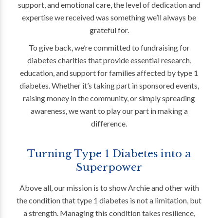
support, and emotional care, the level of dedication and
expertise we received was something we’ll always be
grateful for.
To give back, we’re committed to fundraising for
diabetes charities that provide essential research,
education, and support for families affected by type 1
diabetes. Whether it’s taking part in sponsored events,
raising money in the community, or simply spreading
awareness, we want to play our part in making a
difference.
Turning Type 1 Diabetes into a
Superpower
Above all, our mission is to show Archie and other with
the condition that type 1 diabetes is not a limitation, but
a strength. Managing this condition takes resilience,