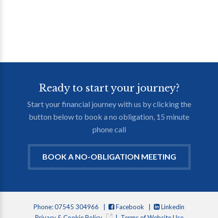
Ready to start your journey?
Start your financial journey with us by clicking the
button below to book a no obligation, 15 minute
phone call
BOOK A NO-OBLIGATION MEETING
Phone: 07545 304966 |
Facebook
|
Linkedin
Privacy & Cookie Policy
|
Terms of Website Use