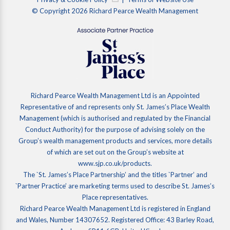
© Copyright 2026 Richard Pearce Wealth Management
Richard Pearce Wealth Management Ltd is an Appointed
Representative of and represents only St. James’s Place Wealth
Management (which is authorised and regulated by the Financial
Conduct Authority) for the purpose of advising solely on the
Group’s wealth management products and services, more details
of which are set out on the Group’s website at
www.sjp.co.uk/products.
The `St. James’s Place Partnership’ and the titles `Partner’ and
`Partner Practice’ are marketing terms used to describe St. James’s
Place representatives.
Richard Pearce Wealth Management Ltd is registered in England
and Wales, Number 14307652. Registered Office: 43 Barley Road,