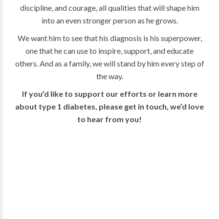
discipline, and courage, all qualities that will shape him
into an even stronger person as he grows.
We want him to see that his diagnosis is his superpower,
one that he can use to inspire, support, and educate
others. And as a family, we will stand by him every step of
the way.
If you’d like to support our efforts or learn more
about type 1 diabetes, please get in touch, we’d love
to hear from you!