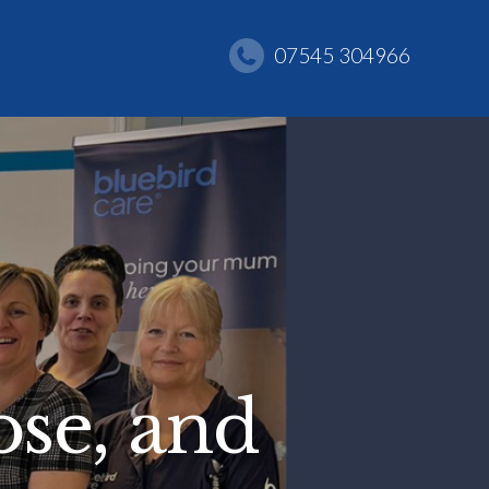
07545 304966
se, and