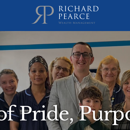
f Pride, Purpo