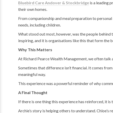
Bluebird Care Andover & Stockbridge
is a leading p
their own homes.
From companionship and meal preparation to personal car
needs, including children.
What stood out most, however, was the people behind the
inspiring, and it is organisations like this that form th
Why This Matters
At Richard Pearce Wealth Management, we often talk abou
Sometimes that difference isn’t financial. It comes fro
meaningful way.
This experience was a powerful reminder of why commun
A Final Thought
If there is one thing this experience has reinforced, it 
Archie’s story is helping others to understand. Chloe’s 