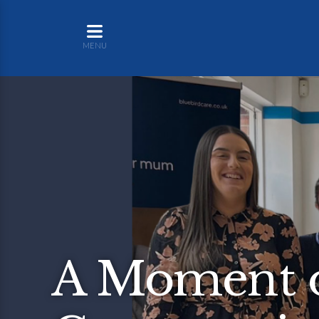
MENU
A Moment o