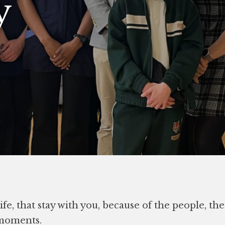
y
fe, that stay with you, because of the people, th
 moments.