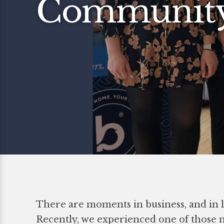
Communit
There are moments in business, and in li
Recently, we experienced one of those