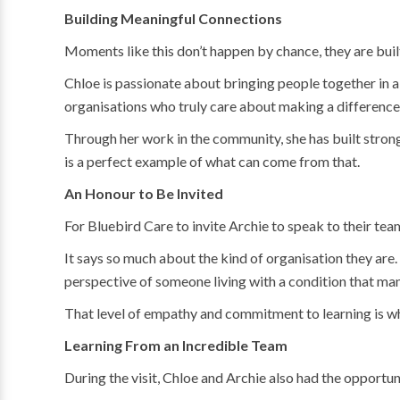
Building Meaningful Connections
Moments like this don’t happen by chance, they are built
Chloe is passionate about bringing people together in a
organisations who truly care about making a difference
Through her work in the community, she has built stron
is a perfect example of what can come from that.
An Honour to Be Invited
For Bluebird Care to invite Archie to speak to their tea
It says so much about the kind of organisation they are.
perspective of someone living with a condition that many
That level of empathy and commitment to learning is wha
Learning From an Incredible Team
During the visit, Chloe and Archie also had the opportu