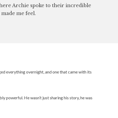
here Archie spoke to their incredible
at made me feel.
ed everything overnight, and one that came with its
ly powerful. He wasn’t just sharing his story, he was