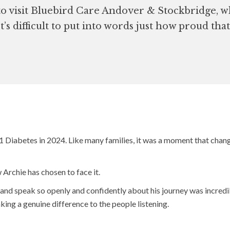
o visit Bluebird Care Andover & Stockbridge, w
t’s difficult to put into words just how proud th
Diabetes in 2024. Like many families, it was a moment that chang
 Archie has chosen to face it.
s and speak so openly and confidently about his journey was incredib
ing a genuine difference to the people listening.