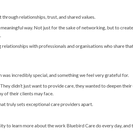
 through relationships, trust, and shared values.
 meaningful way. Not just for the sake of networking, but to creat
.
g relationships with professionals and organisations who share tha
m was incredibly special, and something we feel very grateful for.
 They didn’t just want to provide care, they wanted to deepen their 
 of their clients may face.
t truly sets exceptional care providers apart.
nity to learn more about the work Bluebird Care do every day, and