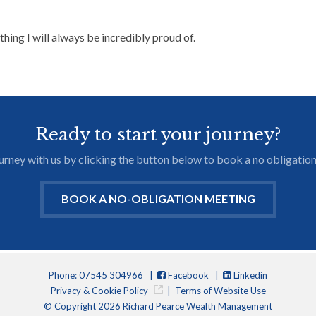
thing I will always be incredibly proud of.
Ready to start your journey?
journey with us by clicking the button below to book a no obligation
BOOK A NO-OBLIGATION MEETING
Phone: 07545 304966 |
Facebook
|
Linkedin
Privacy & Cookie Policy
|
Terms of Website Use
© Copyright 2026 Richard Pearce Wealth Management