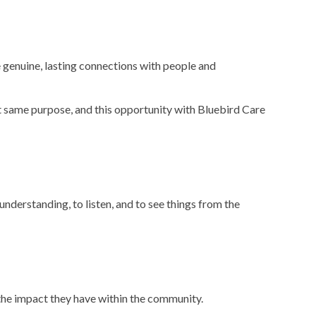
e genuine, lasting connections with people and
t same purpose, and this opportunity with Bluebird Care
understanding, to listen, and to see things from the
 the impact they have within the community.