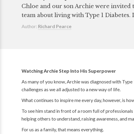
Chloe and our son Archie were invited t
team about living with Type 1 Diabetes. I
Author:
Richard Pearce
Watching Archie Step Into His Superpower
As many of you know, Archie was diagnosed with Type 1 
challenges as we all adjusted to a new way of life.
What continues to inspire me every day, however, is how
To see him stand in front of a room full of professional
helping others to understand, raising awareness, and mak
For us as a family, that means everything.