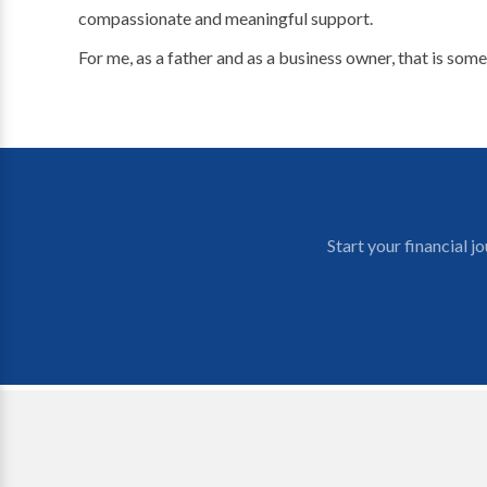
compassionate and meaningful support.
For me, as a father and as a business owner, that is some
Start your financial 