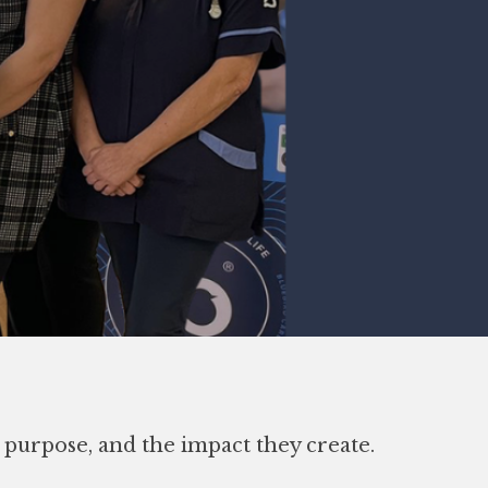
e purpose, and the impact they create.