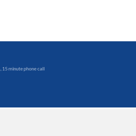
, 15 minute phone call