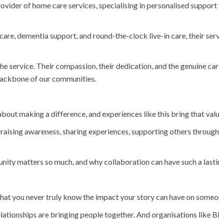
rovider of home care services, specialising in personalised support
e, dementia support, and round-the-clock live-in care, their serv
 service. Their compassion, their dedication, and the genuine care
e backbone of our communities.
t making a difference, and experiences like this bring that value
m raising awareness, sharing experiences, supporting others throug
ity matters so much, and why collaboration can have such a lasti
is that you never truly know the impact your story can have on someo
relationships are bringing people together. And organisations like 