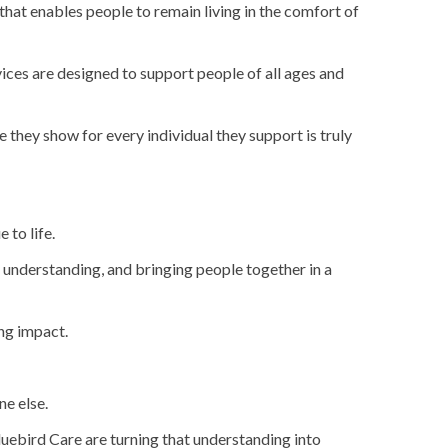
 that enables people to remain living in the comfort of
ices are designed to support people of all ages and
 they show for every individual they support is truly
 to life.
h understanding, and bringing people together in a
ng impact.
ne else.
Bluebird Care are turning that understanding into